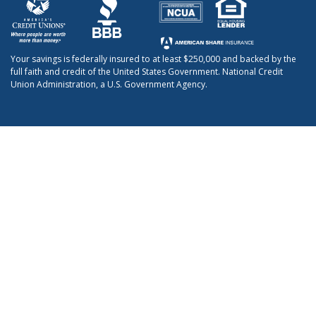
Your savings is federally insured to at least $250,000 and backed by the
full faith and credit of the United States Government. National Credit
Union Administration, a U.S. Government Agency.