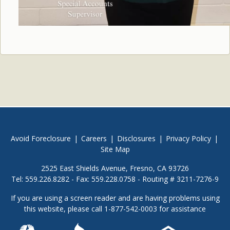
Avoid Foreclosure
|
Careers
|
Disclosures
|
Privacy Policy
|
Site Map
2525 East Shields Avenue, Fresno, CA 93726
Tel: 559.226.8282 - Fax: 559.228.0758 - Routing # 3211-7276-9
If you are using a screen reader and are having problems using
this website, please call 1-877-542-0003 for assistance