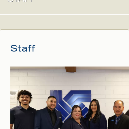
Staff