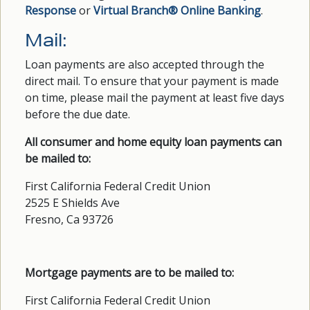
Response
or
Virtual Branch® Online Banking
.
Mail:
Loan payments are also accepted through the
direct mail. To ensure that your payment is made
on time, please mail the payment at least five days
before the due date.
All consumer and home equity loan payments can
be mailed to:
First California Federal Credit Union
2525 E Shields Ave
Fresno, Ca 93726
Mortgage payments are to be mailed to:
First California Federal Credit Union