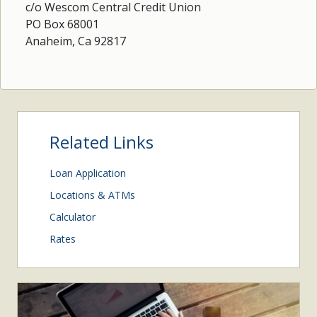
c/o Wescom Central Credit Union
PO Box 68001
Anaheim, Ca 92817
Related Links
Loan Application
Locations & ATMs
Calculator
Rates