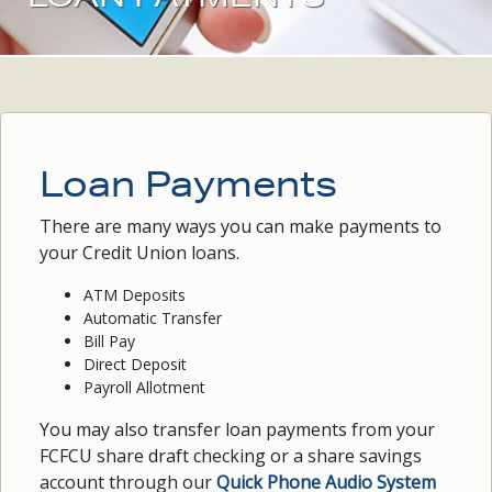
Loan Payments
There are many ways you can make payments to
your Credit Union loans.
ATM Deposits
Automatic Transfer
Bill Pay
Direct Deposit
Payroll Allotment
You may also transfer loan payments from your
FCFCU share draft checking or a share savings
account through our
Quick Phone Audio System