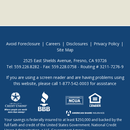
Avoid Foreclosure
|
Careers
|
Disclosures
|
Privacy Policy
|
Site Map
2525 East Shields Avenue, Fresno, CA 93726
Tel: 559.226.8282 - Fax: 559.228.0758 - Routing # 3211-7276-9
If you are using a screen reader and are having problems using
this website, please call 1-877-542-0003 for assistance
Your savings is federally insured to at least $250,000 and backed by the
full faith and credit of the United States Government. National Credit