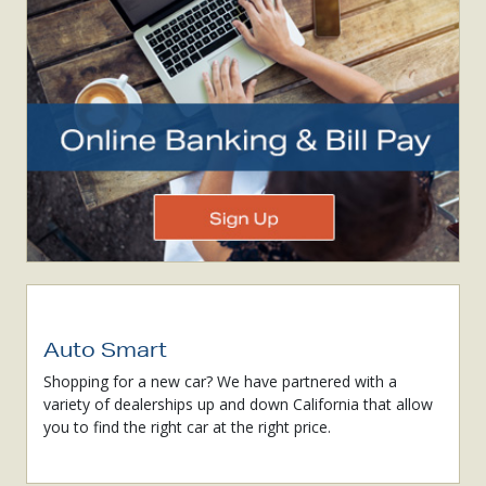
Auto Smart
Shopping for a new car? We have partnered with a
variety of dealerships up and down California that allow
you to find the right car at the right price.