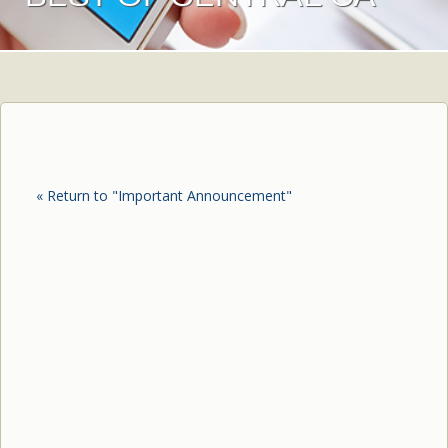
« Return to "Important Announcement"