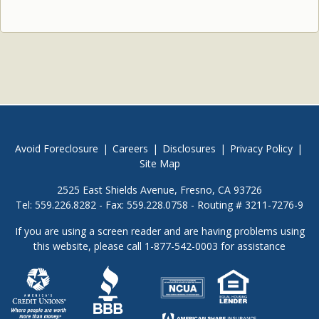
Avoid Foreclosure
|
Careers
|
Disclosures
|
Privacy Policy
|
Site Map
2525 East Shields Avenue, Fresno, CA 93726
Tel: 559.226.8282 - Fax: 559.228.0758 - Routing # 3211-7276-9
If you are using a screen reader and are having problems using
this website, please call 1-877-542-0003 for assistance